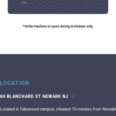
מנין
*Ovdei Hashem is open during workdays only.
LOCATION
69 BLANCHARD ST NEWARK NJ
Located in Fabuwood campus, situated 10 minutes from Newark 