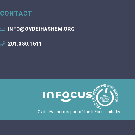
CONTACT
INFO@OVDEIHASHEM.ORG
201.380.1511
Ovdei Hashem is part of the InFocus Initiative