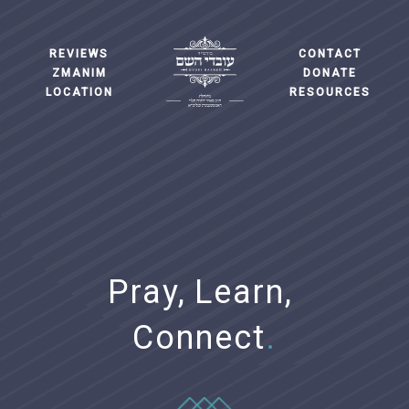
REVIEWS
CONTACT
ZMANIM
DONATE
LOCATION
RESOURCES
Pray,
Learn,
Connect