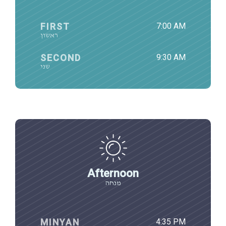
FIRST
7:00 AM
ראשון
SECOND
9:30 AM
שני
Afternoon
מנחה
MINYAN
4:35 PM