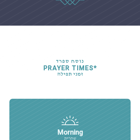
נוסח ספרד
PRAYER TIMES*
זמני תפילה
Morning
שחרית